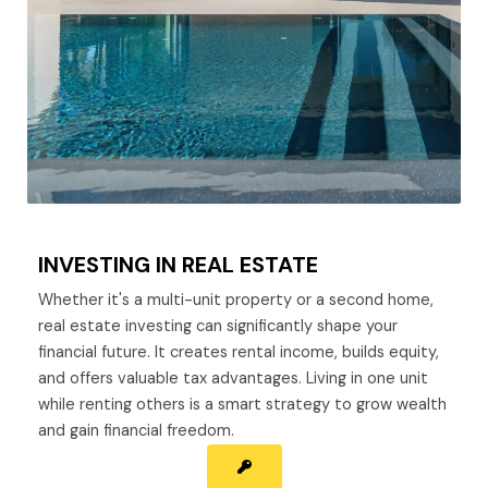
INVESTING IN REAL ESTATE
Whether it's a multi-unit property or a second home,
real estate investing can significantly shape your
financial future. It creates rental income, builds equity,
and offers valuable tax advantages. Living in one unit
while renting others is a smart strategy to grow wealth
and gain financial freedom.