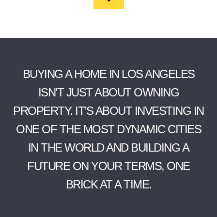
BUYING A HOME IN LOS ANGELES
ISN’T JUST ABOUT OWNING
PROPERTY. IT’S ABOUT INVESTING IN
ONE OF THE MOST DYNAMIC CITIES
IN THE WORLD AND BUILDING A
FUTURE ON YOUR TERMS, ONE
BRICK AT A TIME.