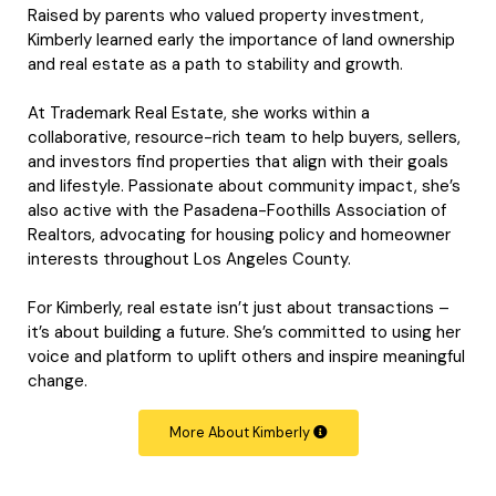
Raised by parents who valued property investment,
Kimberly learned early the importance of land ownership
and real estate as a path to stability and growth.
At Trademark Real Estate, she works within a
collaborative, resource-rich team to help buyers, sellers,
and investors find properties that align with their goals
and lifestyle. Passionate about community impact, she’s
also active with the Pasadena-Foothills Association of
Realtors, advocating for housing policy and homeowner
interests throughout Los Angeles County.
For Kimberly, real estate isn’t just about transactions –
it’s about building a future. She’s committed to using her
voice and platform to uplift others and inspire meaningful
change.
More About Kimberly