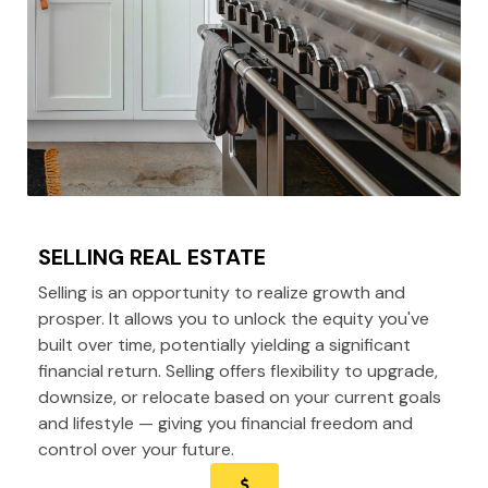
SELLING REAL ESTATE
Selling is an opportunity to realize growth and
prosper. It allows you to unlock the equity you've
built over time, potentially yielding a significant
financial return. Selling offers flexibility to upgrade,
downsize, or relocate based on your current goals
and lifestyle — giving you financial freedom and
control over your future.