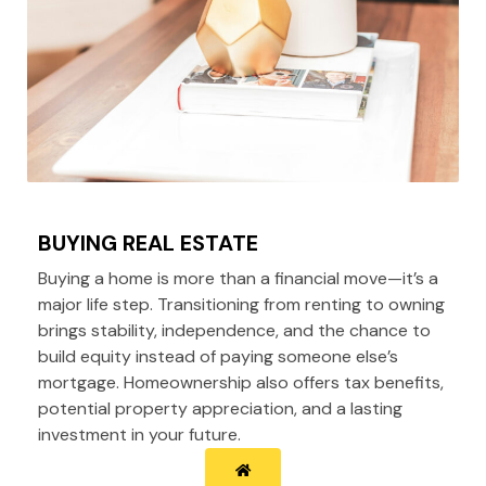
BUYING REAL ESTATE
Buying a home is more than a financial move—it’s a
major life step. Transitioning from renting to owning
brings stability, independence, and the chance to
build equity instead of paying someone else’s
mortgage. Homeownership also offers tax benefits,
potential property appreciation, and a lasting
investment in your future.