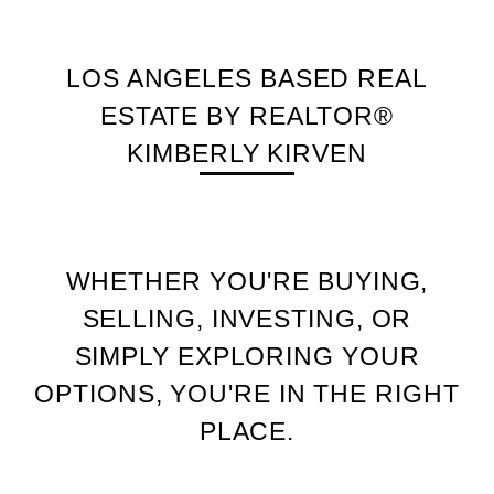
LOS ANGELES BASED REAL
ESTATE BY REALTOR®
KIMBERLY KIRVEN
WHETHER YOU'RE BUYING,
SELLING, INVESTING, OR
SIMPLY EXPLORING YOUR
OPTIONS, YOU'RE IN THE RIGHT
PLACE.