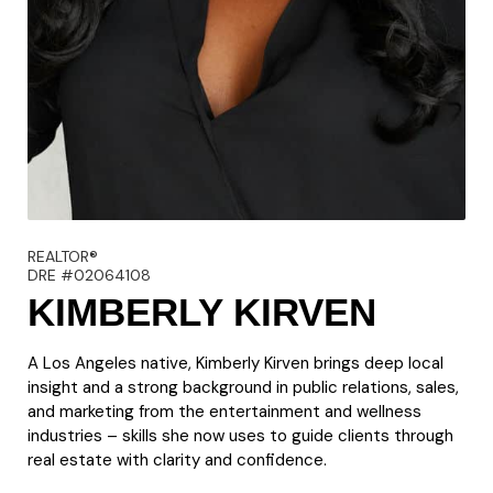
REALTOR®
DRE #02064108
KIMBERLY KIRVEN
A Los Angeles native, Kimberly Kirven brings deep local
insight and a strong background in public relations, sales,
and marketing from the entertainment and wellness
industries – skills she now uses to guide clients through
real estate with clarity and confidence.