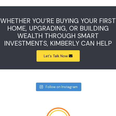
WHETHER YOU’RE BUYING YOUR FIRST
HOME, UPGRADING, OR BUILDING
WEALTH THROUGH SMART
INVESTMENTS, KIMBERLY CAN HELP
Let's Talk Now
Follow on Instagram